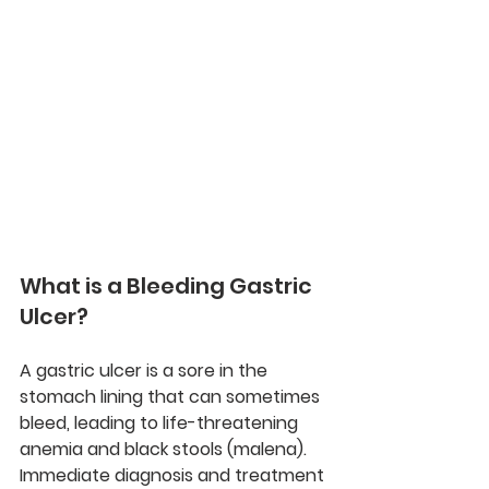
What is a Bleeding Gastric 
Ulcer?
A gastric ulcer is a sore in the 
stomach lining that can sometimes 
bleed, leading to life-threatening 
anemia and black stools (malena). 
Immediate diagnosis and treatment 