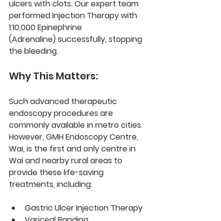
ulcers with clots. Our expert team 
performed 
Injection Therapy with 
1:10,000 Epinephrine 
(Adrenaline)
 successfully, stopping 
the bleeding.
Why This Matters:
Such advanced 
therapeutic 
endoscopy procedures
 are 
commonly available in metro cities. 
However, 
GMH Endoscopy Centre, 
Wai
, is the 
first and only centre
 in 
Wai and nearby rural areas to 
provide these life-saving 
treatments, including:
Gastric Ulcer Injection Therapy
Variceal Banding