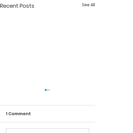
See All
Recent Posts
1 Comment