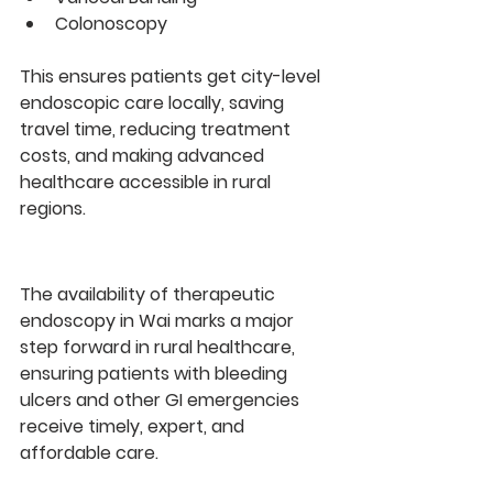
Colonoscopy
This ensures patients get 
city-level 
endoscopic care locally
, saving 
travel time, reducing treatment 
costs, and making advanced 
healthcare accessible in rural 
regions.
The availability of 
therapeutic 
endoscopy in Wai
 marks a major 
step forward in rural healthcare, 
ensuring patients with bleeding 
ulcers and other GI emergencies 
receive 
timely, expert, and 
affordable care
.