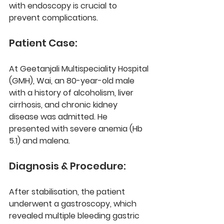
with endoscopy is crucial to 
prevent complications.
Patient Case:
At 
Geetanjali Multispeciality Hospital 
(GMH), Wai
, an 80-year-old male 
with a history of 
alcoholism, liver 
cirrhosis, and chronic kidney 
disease
 was admitted. He 
presented with 
severe anemia (Hb 
5.1)
 and malena.
Diagnosis & Procedure:
After stabilisation, the patient 
underwent a 
gastroscopy
, which 
revealed multiple bleeding gastric 