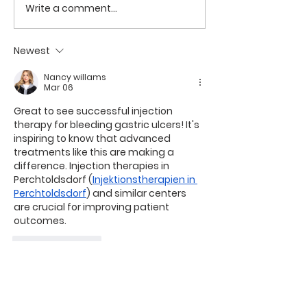
Write a comment...
Rhomboid (Limberg)
ERCP with Met
Flap Repair for
Stenting for
Complex Pilonidal
Malignant Obs
Newest
Sinus at Geetanjali
Jaundice at G
Nancy willams
Multispeciality
Mar 06
Hospital, Wai
Great to see successful injection 
therapy for bleeding gastric ulcers! It's 
inspiring to know that advanced 
treatments like this are making a 
difference. Injection therapies in 
Perchtoldsdorf (
Injektionstherapien in 
Perchtoldsdorf
) and similar centers 
are crucial for improving patient 
outcomes.
Like
Reply