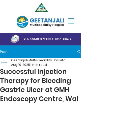
24x7 Ambulance Available - 02167 - 220233
Post
Geetanjali Multispeciality Hospital
Aug 19, 2025
1 min read
Successful Injection
Therapy for Bleeding
Gastric Ulcer at GMH
Endoscopy Centre, Wai