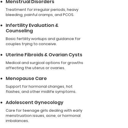
Menstrual Disorders
Treatment for irregular periods, heavy
bleeding, painful cramps, and PCOS.
Infertility Evaluation &
Counseling
Basic fertility workups and guidance for
couples trying to conceive.
Uterine Fibroids & Ovarian Cysts
Medical and surgical options for growths
affecting the uterus or ovaries.
Menopause Care
Support for hormonal changes, hot
flashes, and other midlife symptoms.
Adolescent Gynecology
Care for teenage girls dealing with early
menstruation issues, acne, or hormonal
imbalances.