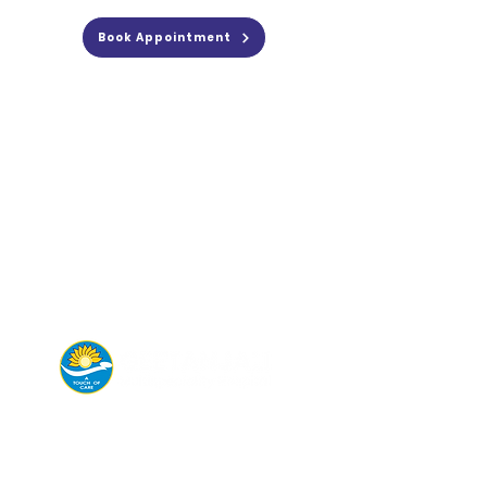
Book Appointment
Connect with us today for
appointments,