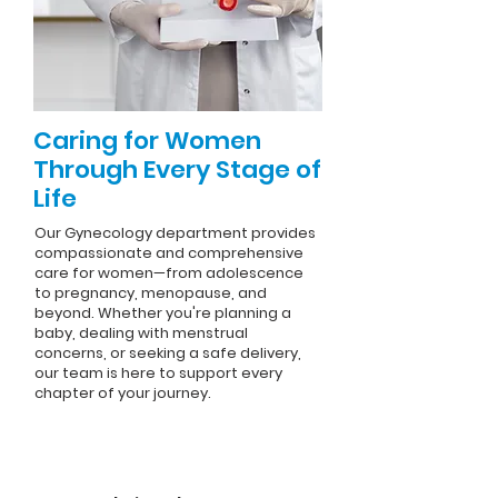
Caring for Women
Through Every Stage of
Life
Our Gynecology department provides
compassionate and comprehensive
care for women—from adolescence
to pregnancy, menopause, and
beyond. Whether you're planning a
baby, dealing with menstrual
concerns, or seeking a safe delivery,
our team is here to support every
chapter of your journey.