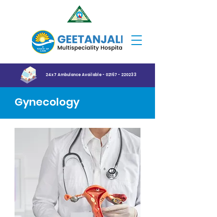
24x7 Ambulance Available - 02167 - 220233
Gynecology