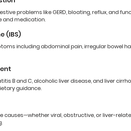
stion
ve problems like GERD, bloating, reflux, and func
ce and medication.
e (IBS)
oms including abdominal pain, irregular bowel ha
ent
itis B and C, alcoholic liver disease, and liver cirrh
ietary guidance.
e causes—whether viral, obstructive, or liver-rela
.