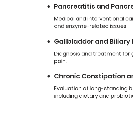
Pancreatitis and Pancr
Medical and interventional ca
and enzyme-related issues.
Gallbladder and Biliary
Diagnosis and treatment for ga
pain.
Chronic Constipation a
Evaluation of long-standing 
including dietary and probioti