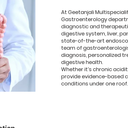
At Geetanjali Multispeciali
Gastroenterology depart
diagnostic and therapeuti
digestive system, liver, p
state-of-the-art endoscopy
team of gastroenterologi
diagnosis, personalized t
digestive health.
Whether it’s chronic acidi
provide evidence-based car
conditions under one roof.