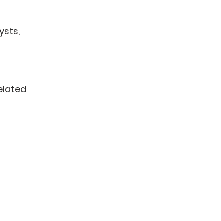
ysts,
related