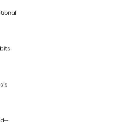
tional
bits,
osis
ted—