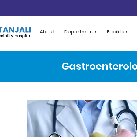
About
Departments
Facilities
Gastroenterol