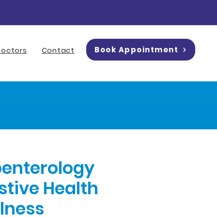
Book Appointment
Doctors
Contact
oenterology
stive Health
llness