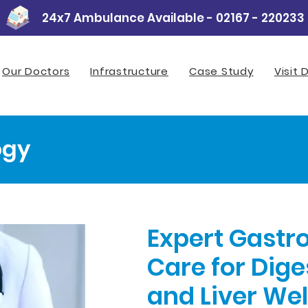
24x7 Ambulance Available - 02167 - 220233
Our Doctors
Infrastructure
Case Study
Visit 
ogy
Expert Gastr
Care for Dige
and Liver We