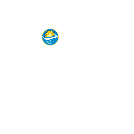
Connect with us today for
appointments, emergency
help, or consultations.
8605945144 | 9850065626 |
7447426812
Siddhanathwadi, Wai.
geetanjalihospital@gmail.com