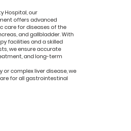
ty Hospital, our
ment offers advanced
c care for diseases of the
ancreas, and gallbladder. With
 facilities and a skilled
sts, we ensure accurate
reatment, and long-term
ty or complex liver disease, we
e for all gastrointestinal