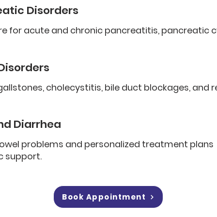
eatic Disorders
re for acute and chronic pancreatitis, pancreatic c
 Disorders
llstones, cholecystitis, bile duct blockages, and 
nd Diarrhea
bowel problems and personalized treatment plans
c support.
Book Appointment