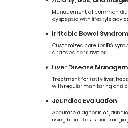
Acidity, Gas, and Indige
Management of common digesti
dyspepsia with lifestyle advi
Irritable Bowel Syndrom
Customized care for IBS sympt
and food sensitivities.
Liver Disease Managem
Treatment for fatty liver, hepat
with regular monitoring and d
Jaundice Evaluation
Accurate diagnosis of jaundic
using blood tests and imaging