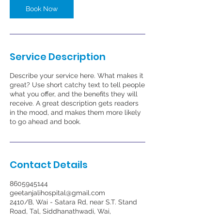
Book Now
Service Description
Describe your service here. What makes it
great? Use short catchy text to tell people
what you offer, and the benefits they will
receive. A great description gets readers
in the mood, and makes them more likely
to go ahead and book.
Contact Details
8605945144
geetanjalihospital@gmail.com
2410/B, Wai - Satara Rd, near S.T. Stand
Road, Tal, Siddhanathwadi, Wai,