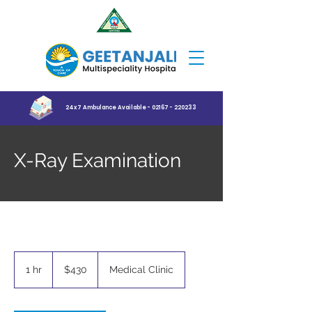
24x7 Ambulance Available - 02167 - 220233
X-Ray Examination
430
US
1 hr
1
$430
Medical Clinic
dollars
h