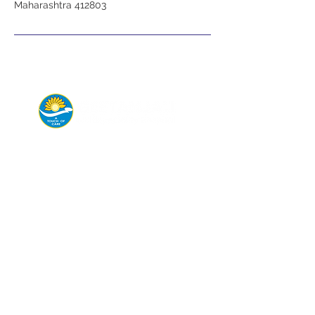
Maharashtra 412803
Connect with us today for
appointments,
emergency help, or
consultations.
Departments
General & Laparoscopic Surgery
Endoscopy
Maxillofacial Surgery