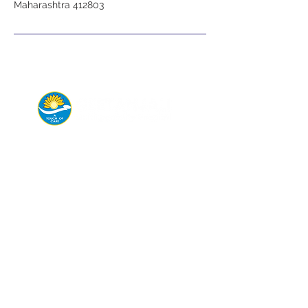
Maharashtra 412803
Connect with us today for
appointments,
emergency help, or
consultations.
Departments
General & Laparoscopic Surgery
Endoscopy
Maxillofacial Surgery