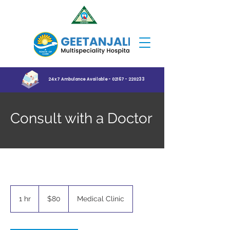
24x7 Ambulance Available - 02167 - 220233
Consult with a Doctor
80
US
1 hr
1
$80
Medical Clinic
dollars
h