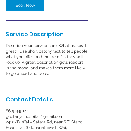
Book Now
Service Description
Describe your service here. What makes it
great? Use short catchy text to tell people
what you offer, and the benefits they will
receive. A great description gets readers
in the mood, and makes them more likely
to go ahead and book.
Contact Details
8605945144
geetanjalihospital@gmail.com
2410/B, Wai - Satara Rd, near S.T. Stand
Road, Tal, Siddhanathwadi, Wai,